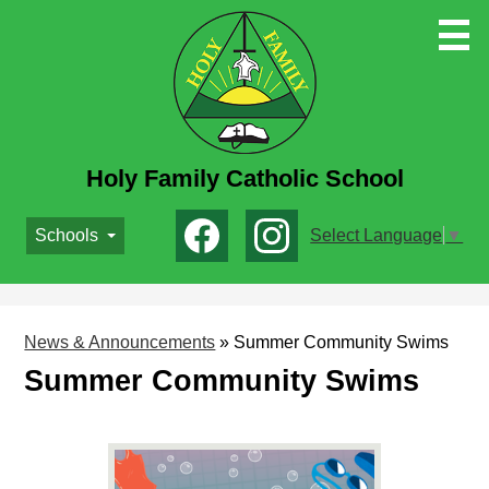
Skip
to
main
content
Holy Family Catholic School
Social
Schools
Select Language
▼
Media
-
Facebook
Instagram
Header
News & Announcements
»
Summer Community Swims
Summer Community Swims