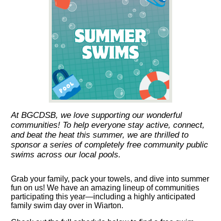
At BGCDSB, we love supporting our wonderful
communities! To help everyone stay active, connect,
and beat the heat this summer, we are thrilled to
sponsor a series of completely free community public
swims across our local pools.
Grab your family, pack your towels, and dive into summer
fun on us! We have an amazing lineup of communities
participating this year—including a highly anticipated
family swim day over in Wiarton.