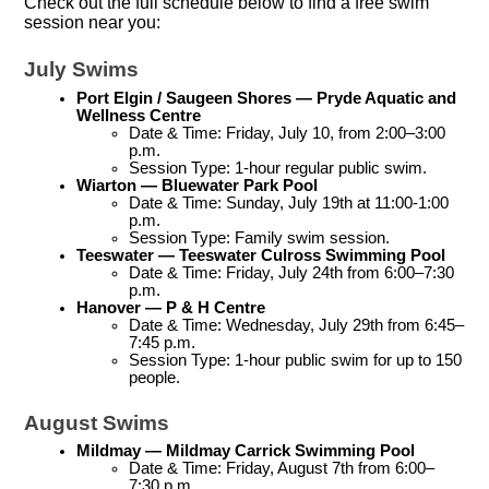
Check out the full schedule below to find a free swim
session near you:
July Swims
Port Elgin / Saugeen Shores — Pryde Aquatic and 
Wellness Centre
Date & Time: Friday, July 10, from 2:00–3:00 
p.m.
Session Type: 1-hour regular public swim.
Wiarton — Bluewater Park Pool
Date & Time: Sunday, July 19th at 11:00-1:00 
p.m.
Session Type: Family swim session.
Teeswater — Teeswater Culross Swimming Pool
Date & Time: Friday, July 24th from 6:00–7:30 
p.m.
Hanover — P & H Centre
Date & Time: Wednesday, July 29th from 6:45–
7:45 p.m.
Session Type: 1-hour public swim for up to 150 
people.
August Swims
Mildmay — Mildmay Carrick Swimming Pool
Date & Time: Friday, August 7th from 6:00–
7:30 p.m.