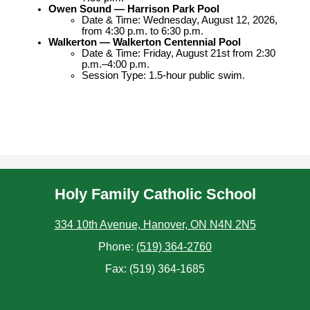
Owen Sound — Harrison Park Pool
Date & Time: Wednesday, August 12, 2026, 
from 4:30 p.m. to 6:30 p.m.
Walkerton — Walkerton Centennial Pool
Date & Time: Friday, August 21st from 2:30 
p.m.–4:00 p.m.
Session Type: 1.5-hour public swim.
Holy Family Catholic School
334 10th Avenue, Hanover, ON N4N 2N5
Phone:
(519) 364-2760
Fax: (519) 364-1685